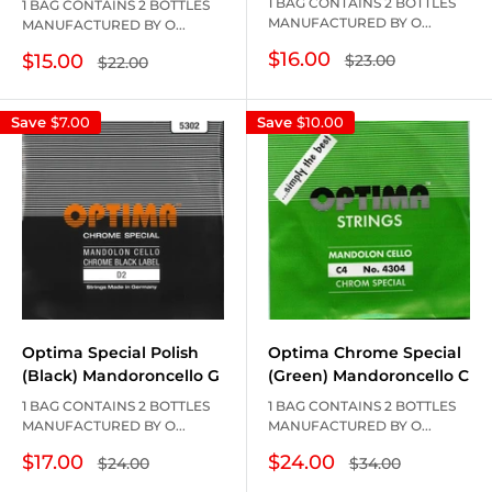
1 BAG CONTAINS 2 BOTTLES
1 BAG CONTAINS 2 BOTTLES
MANUFACTURED BY O...
MANUFACTURED BY O...
Sale
$16.00
Sale
$15.00
Regular
$23.00
Regular
$22.00
price
price
price
price
Save
$7.00
Save
$10.00
Optima Chrome Special
Optima Special Polish
(Green) Mandoroncello C
(Black) Mandoroncello G
1 BAG CONTAINS 2 BOTTLES
1 BAG CONTAINS 2 BOTTLES
MANUFACTURED BY O...
MANUFACTURED BY O...
Sale
Sale
$24.00
$17.00
Regular
Regular
$34.00
$24.00
price
price
price
price