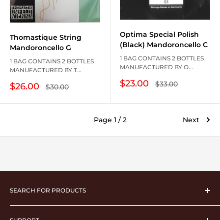
Optima Special Polish
Thomastique String
(Black) Mandoroncello C
Mandoroncello G
1 BAG CONTAINS 2 BOTTLES
1 BAG CONTAINS 2 BOTTLES
MANUFACTURED BY O...
MANUFACTURED BY T...
Sale
$23.00
Regular
$33.00
Sale
$26.00
Regular
$30.00
price
price
price
price
Page 1 / 2
Next
SEARCH FOR PRODUCTS
musical instrument