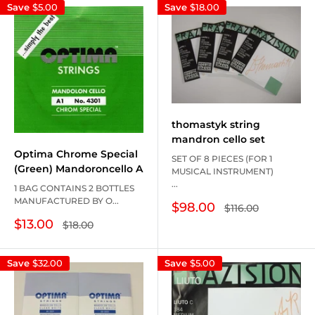
Save
$5.00
Save
$18.00
thomastyk string
mandron cello set
Optima Chrome Special
SET OF 8 PIECES (FOR 1
(Green) Mandoroncello A
MUSICAL INSTRUMENT)
...
1 BAG CONTAINS 2 BOTTLES
MANUFACTURED BY O...
Sale
$98.00
Regular
$116.00
price
price
Sale
$13.00
Regular
$18.00
price
price
Save
$32.00
Save
$5.00