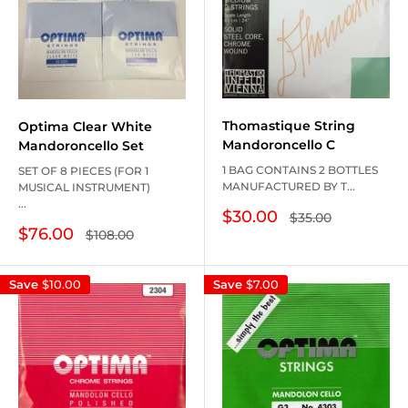
Thomastique String
Optima Clear White
Mandoroncello C
Mandoroncello Set
1 BAG CONTAINS 2 BOTTLES
SET OF 8 PIECES (FOR 1
MANUFACTURED BY T...
MUSICAL INSTRUMENT)
...
Sale
$30.00
Regular
$35.00
price
price
Sale
$76.00
Regular
$108.00
price
price
Save
$10.00
Save
$7.00