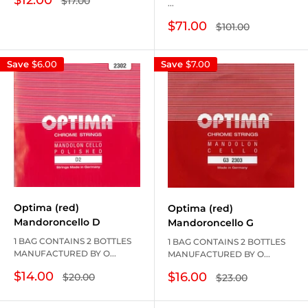
$17.00
...
price
price
Sale
$71.00
Regular
$101.00
price
price
Save
$6.00
Save
$7.00
Optima (red)
Optima (red)
Mandoroncello D
Mandoroncello G
1 BAG CONTAINS 2 BOTTLES
1 BAG CONTAINS 2 BOTTLES
MANUFACTURED BY O...
MANUFACTURED BY O...
Sale
Sale
$14.00
$16.00
Regular
Regular
$20.00
$23.00
price
price
price
price