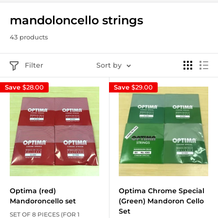
mandoloncello strings
43 products
Filter
Sort by
Save
$28.00
Save
$29.00
Optima (red)
Optima Chrome Special
Mandoroncello set
(Green) Mandoron Cello
Set
SET OF 8 PIECES (FOR 1