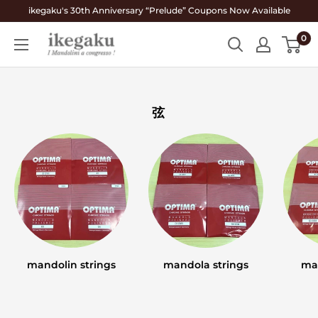
Skip
ikegaku's 30th Anniversary “Prelude” Coupons Now Available
to
0
Mandolin
content
&
Guitar
Shop
弦
ikegaku
mandolin strings
mandola strings
ma