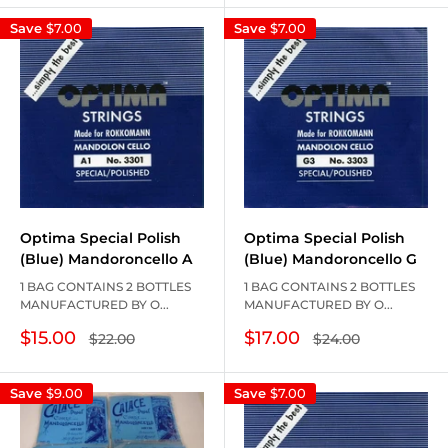
Save
$7.00
Save
$7.00
Optima Special Polish
Optima Special Polish
(Blue) Mandoroncello A
(Blue) Mandoroncello G
1 BAG CONTAINS 2 BOTTLES
1 BAG CONTAINS 2 BOTTLES
MANUFACTURED BY O...
MANUFACTURED BY O...
Sale
Sale
$15.00
$17.00
Regular
Regular
$22.00
$24.00
price
price
price
price
Save
$9.00
Save
$7.00