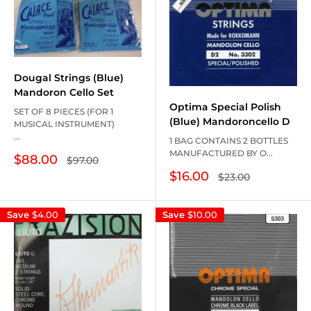
Dougal Strings (Blue)
Mandoron Cello Set
Optima Special Polish
SET OF 8 PIECES (FOR 1
(Blue) Mandoroncello D
MUSICAL INSTRUMENT)
...
1 BAG CONTAINS 2 BOTTLES
MANUFACTURED BY O...
Sale
$88.00
Regular
$97.00
price
price
Sale
$16.00
Regular
$23.00
price
price
Save
$4.00
Save
$10.00