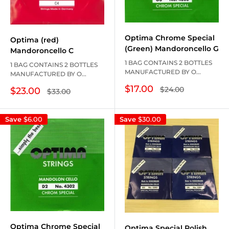
Optima Chrome Special
Optima (red)
(Green) Mandoroncello G
Mandoroncello C
1 BAG CONTAINS 2 BOTTLES
1 BAG CONTAINS 2 BOTTLES
MANUFACTURED BY O...
MANUFACTURED BY O...
Sale
$17.00
Regular
$24.00
Sale
$23.00
Regular
$33.00
price
price
price
price
Save
$6.00
Save
$30.00
Optima Chrome Special
Optima Special Polish