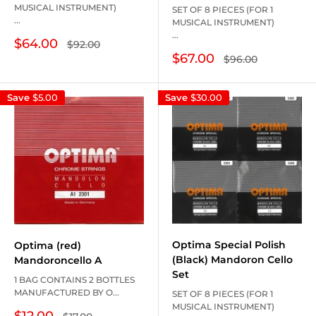
MUSICAL INSTRUMENT)
SET OF 8 PIECES (FOR 1
...
MUSICAL INSTRUMENT)
...
Sale
$64.00
Regular
$92.00
price
price
Sale
$67.00
Regular
$96.00
price
price
Save
$5.00
Save
$30.00
Optima Special Polish
Optima (red)
(Black) Mandoron Cello
Mandoroncello A
Set
1 BAG CONTAINS 2 BOTTLES
MANUFACTURED BY O...
SET OF 8 PIECES (FOR 1
MUSICAL INSTRUMENT)
Sale
$12.00
Regular