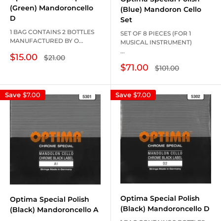
(Green) Mandoroncello
(Blue) Mandoron Cello
D
Set
1 BAG CONTAINS 2 BOTTLES
SET OF 8 PIECES (FOR 1
MANUFACTURED BY O...
MUSICAL INSTRUMENT)
...
Sale
$15.00
Regular
$21.00
price
price
Sale
$71.00
Regular
$101.00
price
price
Save
$7.00
Save
$7.00
Optima Special Polish
Optima Special Polish
(Black) Mandoroncello D
(Black) Mandoroncello A