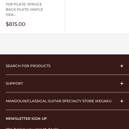
TOP PLATE: SPRUCE
BACK PLATE: MAPLE
HEA...
Sale
$815.00
price
SEARCH FOR PRODUCTS
musical instrument
SUPPORT
instrument case
Strings
Operating company
pick
MANDOLIN/CLASSICAL GUITAR SPECIALTY STORE IKEGAKU
About Ikegaku
performance supplies
shopping guide
2F Ashizawa Building, 3-23-5 Nishiikebukuro,
Stationery & Accessories
Display based on Specified Commercial Transactions
NEWSLETTER SIGN-UP
Toshima-ku, Tokyo 171-0021
Law
Musical score