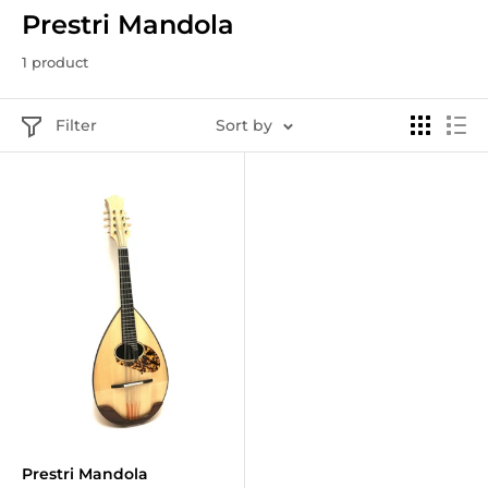
Prestri Mandola
1 product
Filter
Sort by
Prestri Mandola